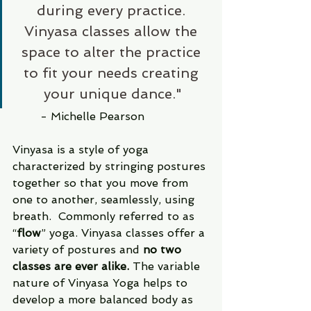
during every practice. 
Vinyasa classes allow the 
space to alter the practice 
to fit your needs creating 
your unique dance."
	- Michelle Pearson
Vinyasa is a style of yoga 
characterized by stringing postures 
together so that you move from 
one to another, seamlessly, using 
breath.  Commonly referred to as 
“
flow
” yoga. Vinyasa classes offer a 
variety of postures and 
no two 
classes are ever alike.
 The variable 
nature of Vinyasa Yoga helps to 
develop a more balanced body as 