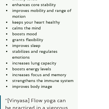
enhances core stability 
improves mobility and range of 
motion
keeps your heart healthy
calms the mind
boosts mood
grants flexibility
improves sleep
stabilizes and regulates 
emotions
increases lung capacity 
boosts energy levels 
increases focus and memory
strengthens the immune system
improves body image 
“[Vinyasa] Flow yoga can 
be practiced in a vigorous, 