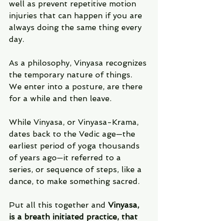
well as prevent repetitive motion 
injuries that can happen if you are 
always doing the same thing every 
day.
As a philosophy, Vinyasa recognizes 
the temporary nature of things.  
We enter into a posture, are there 
for a while and then leave.
While Vinyasa, or Vinyasa-Krama, 
dates back to the Vedic age—the 
earliest period of yoga thousands 
of years ago—it referred to a 
series, or sequence of steps, like a 
dance, to make something sacred.
Put all this together and 
Vinyasa, 
is a breath initiated practice, that 