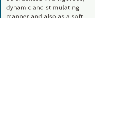
dynamic and stimulating 
manner and also as a soft, 
gentle, restorative 
practice." -Ganga White
“A powerful Vinyasa 
practice can shake things 
up to the point of calming 
things down.”  -Rusty Wells
https://oneflowyoga.com/blog/wha
t-is-vinyasa-yoga