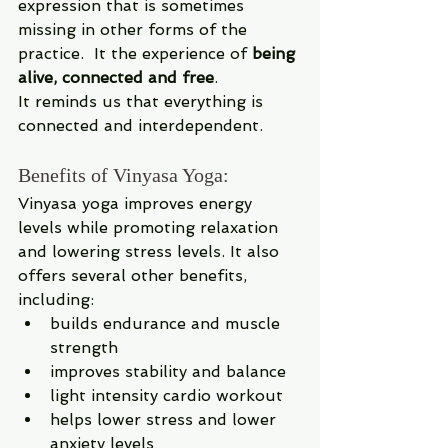
expression that is sometimes 
missing in other forms of the 
practice.  It the experience of 
being 
alive, connected and free
.
It reminds us that everything is 
connected and interdependent.
Benefits of Vinyasa Yoga:
Vinyasa yoga improves energy 
levels while promoting relaxation 
and lowering stress levels. It also 
offers several other benefits, 
including: 
builds endurance and muscle 
strength 
improves stability and balance
light intensity cardio workout
helps lower stress and lower 
anxiety levels 