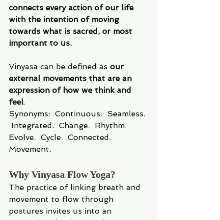
connects every action of our life 
with the intention of moving 
towards what is sacred, or most 
important to us.
Vinyasa can be defined as 
our 
external movements that are an 
expression of how we think and 
feel
.
Synonyms: 
Continuous.  Seamless. 
 Integrated.  Change.  Rhythm.  
Evolve.  Cycle.  Connected. 
Movement.
Why Vinyasa Flow Yoga?
The practice of linking breath and 
movement to flow through 
postures invites us into an 