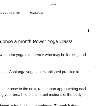
More
yles offered at ADY
Mindfulness
e a once a month Power Yoga Class!
with prior yoga experience who may be looking and 
ots in Ashtanga yoga, an established practice from the 
m one pose to the next, rather than approaching each 
ng your breath to the different motions of the body.
elaxed, mindful yoga experience. Though it does 