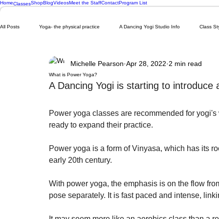
Home
Shop
Blog
Videos
Meet the Staff
Contact
Program List
Classes
All Posts
Yoga- the physical practice
A Dancing Yogi Studio Info
Class St
Michelle Pearson
Apr 28, 2022
2 min read
What is Power Yoga?
A Dancing Yogi is starting to introduc
Power yoga classes are recommended for yogi's 
ready to expand their practice. 
Power yoga is a form of Vinyasa, which has its ro
early 20th century. 
With power yoga, the emphasis is on the flow fro
pose separately. It is fast paced and intense, linki
It may seem more like an aerobics class than a r