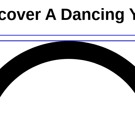
cover A Dancing 