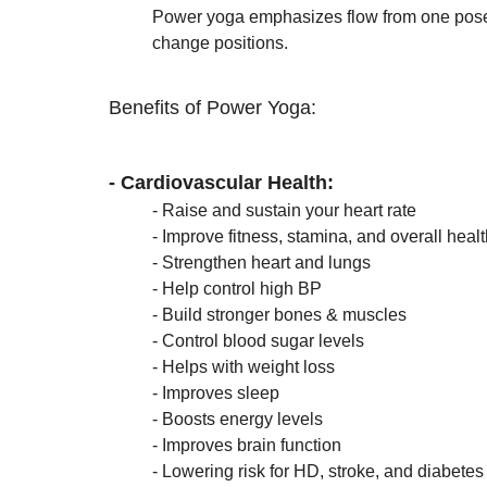
Power yoga emphasizes flow from one pose 
	change positions. 
Benefits of Power Yoga:
- Cardiovascular Health:
	- 
Raise and sustain your heart rate
	- Improve fitness, stamina, and overall heal
	- Strengthen heart and lungs 
	- Help control high BP
	- Build stronger bones & muscles
	- Control blood sugar levels 
	- Helps with weight loss
	- Improves sleep
	- Boosts energy levels 
	- Improves brain function
	- Lowering risk for HD, stroke, and diabetes