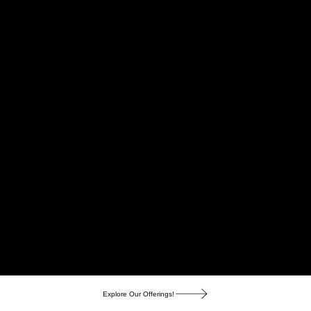
Explore Our Offerings!