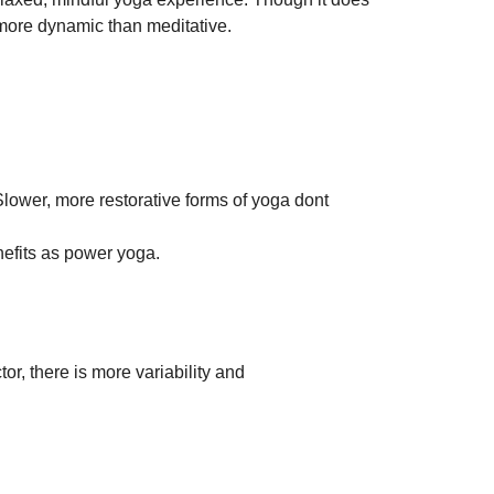
 more dynamic than meditative. 
ower, more restorative forms of yoga dont 
nefits as power yoga.
or, there is more variability and 