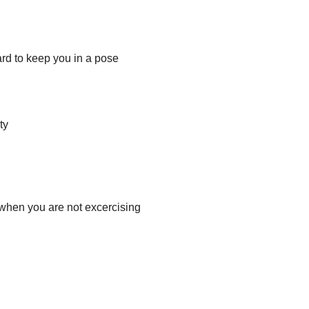
rd to keep you in a pose
ty
 when you are not excercising 