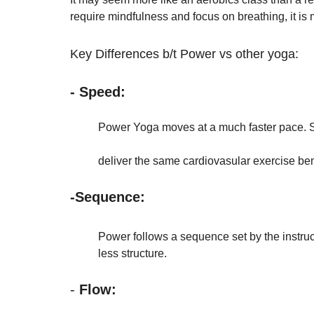
require mindfulness and focus on breathing, it is
Key Differences b/t Power vs other yoga:
- Speed:
Power Yoga moves at a much faster pace. Sl
deliver the same cardiovasular exercise be
-Sequence: 
	Power follows a sequence set by the instruct
	less structure. 
- 
Flow: