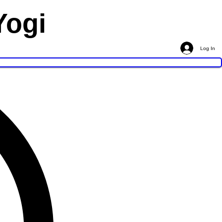
Yogi
Log In