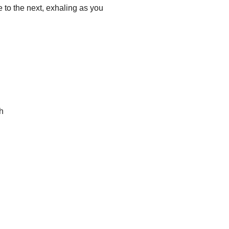
to the next, exhaling as you 
th