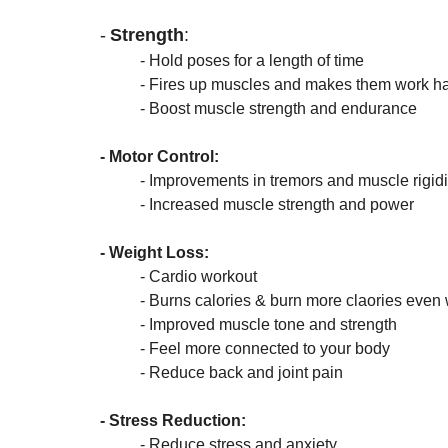
-
Strength
:
- Hold poses for a length of time 
	- Fires up muscles and makes them work ha
	- Boost muscle strength and endurance
- Motor Control: 
- Improvements in tremors and muscle rigidi
	- Increased muscle strength and power
- Weight Loss:
	- Cardio workout
	- Burns calories & burn more claories even
	- Improved muscle tone and strength
	- Feel more connected to your body
	- Reduce back and joint pain
- Stress Reduction:
	- Reduce stress and anxiety