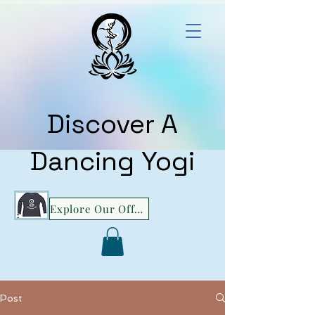
Discover A
Dancing Yogi
Explore Our Offerings!
Post