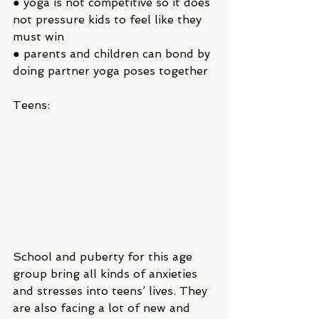
● yoga is not competitive so it does 
not pressure kids to feel like they 
must win
● parents and children can bond by 
doing partner yoga poses together
Teens:
School and puberty for this age 
group bring all kinds of anxieties 
and stresses into teens’ lives. They 
are also facing a lot of new and 