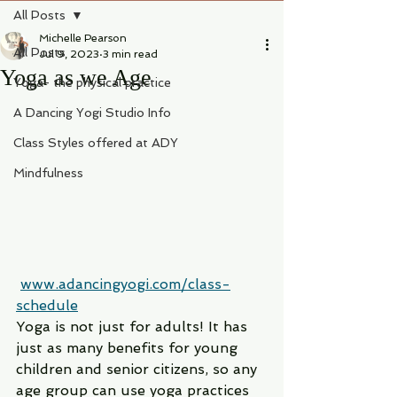
All Posts
Michelle Pearson
All Posts
Jul 9, 2023
3 min read
Yoga as we Age
Yoga- the physical practice
A Dancing Yogi Studio Info
Class Styles offered at ADY
Mindfulness
www.adancingyogi.com/class-
schedule
Yoga is not just for adults! It has 
just as many benefits for young 
children and senior citizens, so any 
age group can use yoga practices 