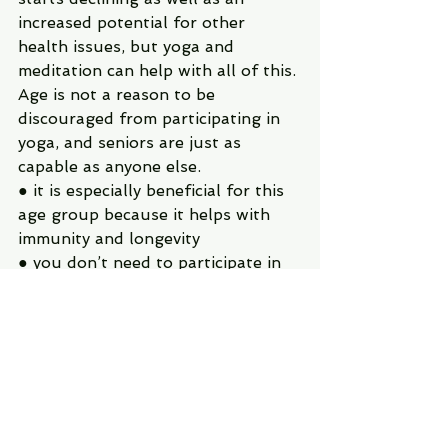
increased potential for other 
health issues, but yoga and 
meditation can help with all of this. 
Age is not a reason to be 
discouraged from participating in 
yoga, and seniors are just as 
capable as anyone else.
● it is especially beneficial for this 
age group because it helps with 
immunity and longevity
● you don’t need to participate in 
an intense physical yoga practice to 
see benefits…just the act of 
mindfulness rejuvenates, restores, 
and strengthens health
● yoga can be modified to be more 
gentle while still maximizing the 
benefits, it is completely up to the 