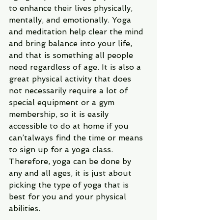
to enhance their lives physically, 
mentally, and emotionally. Yoga 
and meditation help clear the mind 
and bring balance into your life, 
and that is something all people 
need regardless of age. It is also a 
great physical activity that does 
not necessarily require a lot of 
special equipment or a gym 
membership, so it is easily 
accessible to do at home if you 
can’talways find the time or means 
to sign up for a yoga class. 
Therefore, yoga can be done by 
any and all ages, it is just about 
picking the type of yoga that is 
best for you and your physical 
abilities.