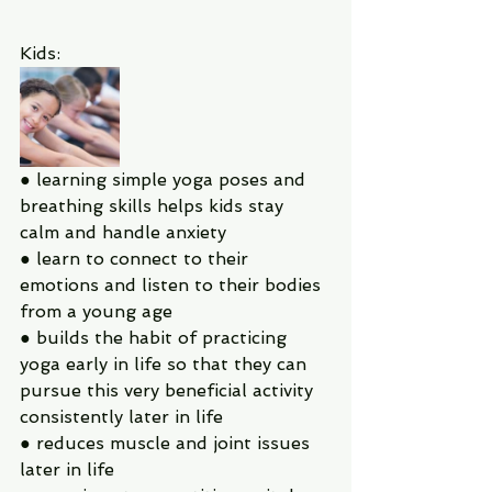
Kids:
● learning simple yoga poses and 
breathing skills helps kids stay 
calm and handle anxiety
● learn to connect to their 
emotions and listen to their bodies 
from a young age
● builds the habit of practicing 
yoga early in life so that they can 
pursue this very beneficial activity 
consistently later in life
● reduces muscle and joint issues 
later in life