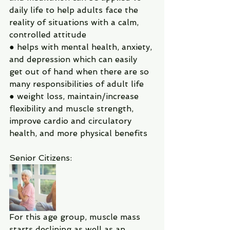
daily life to help adults face the 
reality of situations with a calm, 
controlled attitude
● helps with mental health, anxiety, 
and depression which can easily 
get out of hand when there are so 
many responsibilities of adult life
● weight loss, maintain/increase 
flexibility and muscle strength, 
improve cardio and circulatory 
health, and more physical benefits
Senior Citizens:
For this age group, muscle mass 
starts declining as well as an 