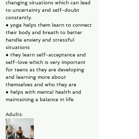
changing situations which can lead 
to uncertainty and self-doubt 
constantly.
● yoga helps them learn to connect 
their body and breath to better 
handle anxiety and stressful 
situations
● they learn self-acceptance and 
self-love which is very important 
for teens as they are developing 
and learning more about 
themselves and who they are
● helps with mental health and 
maintaining a balance in life
Adults: