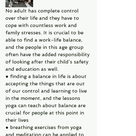
No adult has complete control 
over their life and they have to 
cope with countless work and 
family stresses. It is crucial to be 
able to find a work-life balance, 
and the people in this age group 
often have the added responsibility 
of looking after their child’s safety 
and education as well.
● finding a balance in life is about 
accepting the things that are out 
of our control and learning to live 
in the moment, and the lessons 
yoga can teach about balance are 
crucial for people at this point in 
their lives
● breathing exercises from yoga 
and meditation can be applied to 