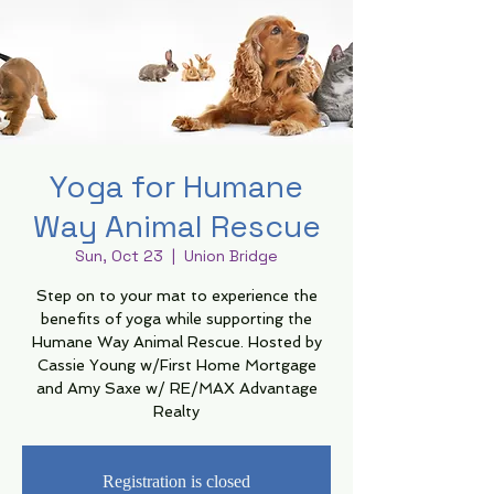
Yoga for Humane
Way Animal Rescue
Sun, Oct 23
  |  
Union Bridge
Step on to your mat to experience the
benefits of yoga while supporting the
Humane Way Animal Rescue. Hosted by
Cassie Young w/First Home Mortgage
and Amy Saxe w/ RE/MAX Advantage
Realty
Registration is closed