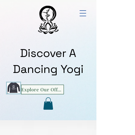
Discover A
Dancing Yogi
Explore Our Offerings!