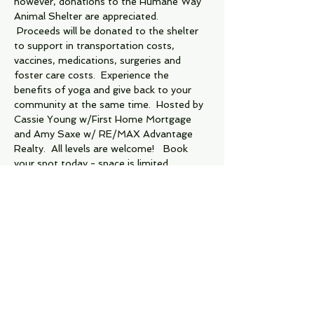
however, donations to the Humane Way 
Animal Shelter are appreciated.  
 Proceeds will be donated to the shelter 
to support in transportation costs, 
vaccines, medications, surgeries and 
foster care costs.  Experience the 
benefits of yoga and give back to your 
community at the same time.  Hosted by 
Cassie Young w/First Home Mortgage 
and Amy Saxe w/ RE/MAX Advantage 
Realty.  All levels are welcome!   Book 
your spot today - space is limited. 
Tickets
Sold Out
Ticket type
Humane Way Yoga Event