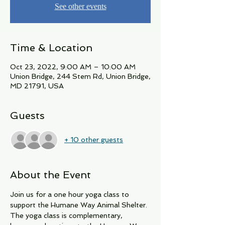
See other events
Time & Location
Oct 23, 2022, 9:00 AM – 10:00 AM
Union Bridge, 244 Stem Rd, Union Bridge,
MD 21791, USA
Guests
+ 10 other guests
About the Event
Join us for a one hour yoga class to 
support the Humane Way Animal Shelter. 
The yoga class is complementary, 