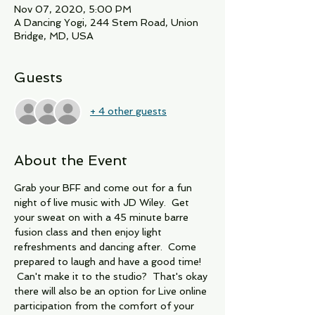
Nov 07, 2020, 5:00 PM
A Dancing Yogi, 244 Stem Road, Union
Bridge, MD, USA
Guests
+ 4 other guests
About the Event
Grab your BFF and come out for a fun 
night of live music with JD Wiley.  Get 
your sweat on with a 45 minute barre 
fusion class and then enjoy light 
refreshments and dancing after.  Come 
prepared to laugh and have a good time! 
 Can't make it to the studio?  That's okay 
there will also be an option for Live online 
participation from the comfort of your 