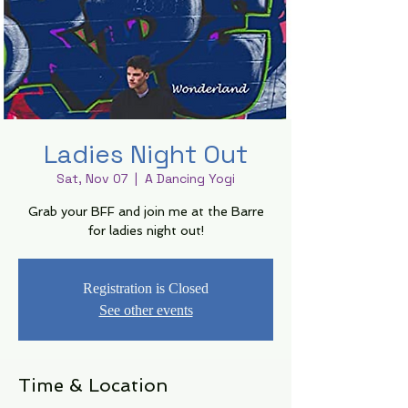
Ladies Night Out
Sat, Nov 07
  |  
A Dancing Yogi
Grab your BFF and join me at the Barre
for ladies night out!
Registration is Closed
See other events
Time & Location