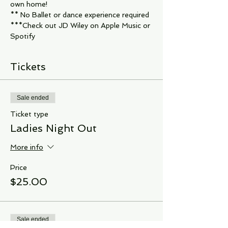
own home!
** No Ballet or dance experience required
***Check out JD Wiley on Apple Music or 
Spotify
Tickets
Sale ended
Ticket type
Ladies Night Out
More info
Price
$25.00
Sale ended