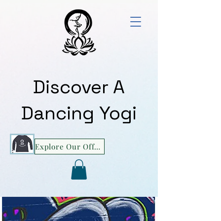
Discover A
Dancing Yogi
Explore Our Offerings!