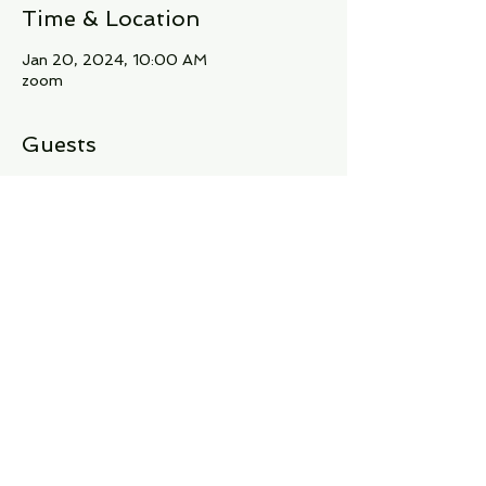
Time & Location
Jan 20, 2024, 10:00 AM
zoom
Guests
+ 10 other guests
About the Event
Join our vibrant community of literary 
yogis at A Dancing Yogi's Book Club! 🌸📖 
Immerse yourself in captivating stories, 
insightful discussions, and a shared love 
for both books and yoga. 🧘‍♀️✨
Share This Event