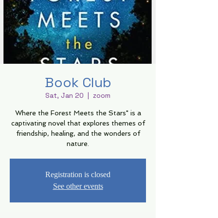
Book Club
Sat, Jan 20
  |  
zoom
Where the Forest Meets the Stars" is a
captivating novel that explores themes of
friendship, healing, and the wonders of
nature.
Registration is closed
See other events