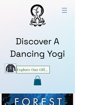
Discover A
Dancing Yogi
Explore Our Offerings!