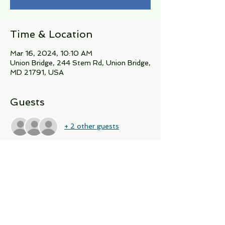
Time & Location
Mar 16, 2024, 10:10 AM
Union Bridge, 244 Stem Rd, Union Bridge,
MD 21791, USA
Guests
+ 2 other guests
About the Event
Join A Dancing Yogi for March's Book 
club featuring The moonshiner's 
Daughter by Donna Everhart.  15 spots 
available for in person attendance on 
March 16th at 10:10 AM.   Please RSVP 