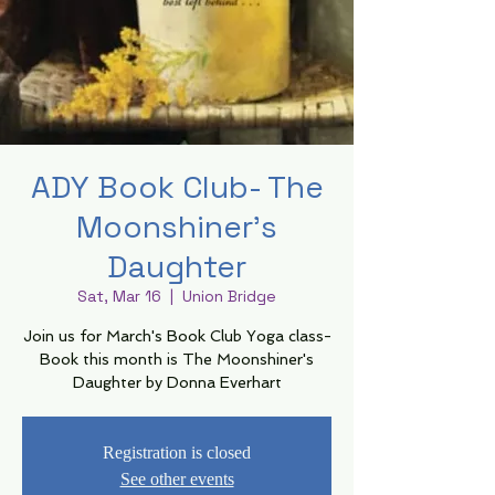
ADY Book Club- The
Moonshiner's
Daughter
Sat, Mar 16
  |  
Union Bridge
Join us for March's Book Club Yoga class-
Book this month is The Moonshiner's
Daughter by Donna Everhart
Registration is closed
See other events