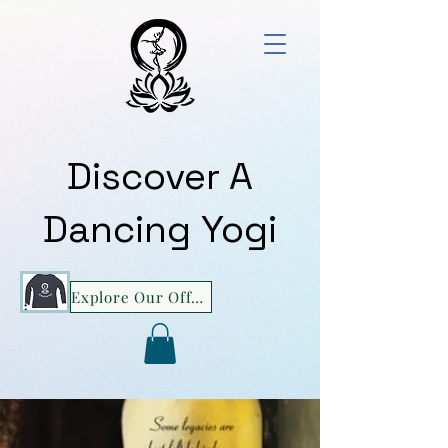
Discover A
Dancing Yogi
Explore Our Offerings!